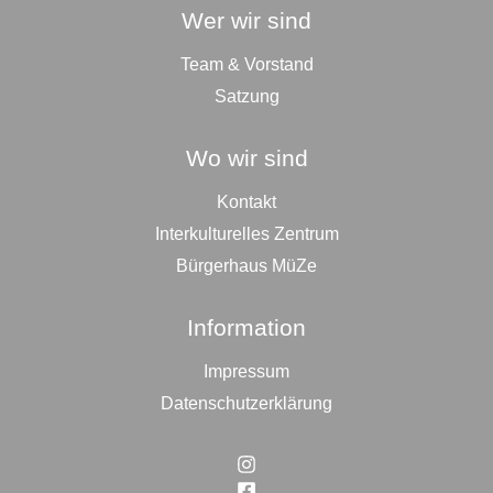
Wer wir sind
Team & Vorstand
Satzung
Wo wir sind
Kontakt
Interkulturelles Zentrum
Bürgerhaus MüZe
Information
Impressum
Datenschutzerklärung