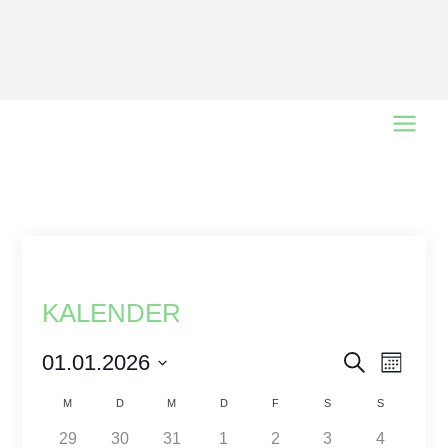
Main
Menu
KALENDER
Events
01.01.2026
Event
Search
Monat
Views
Select
Search
Calendar
M
D
M
D
F
S
S
date.
Naviga
and
of
1
1
2
1
2
0
0
29
30
31
1
2
3
4