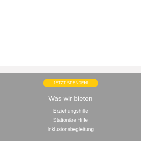
JETZT SPENDEN!
Was wir bieten
Erziehungshilfe
Stationäre Hilfe
Inklusionsbegleitung